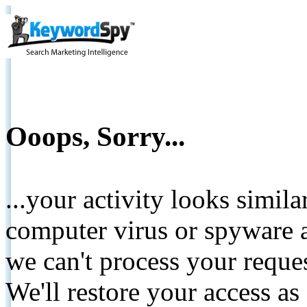
Ooops, Sorry...
...your activity looks simil
computer virus or spyware a
we can't process your reque
We'll restore your access as