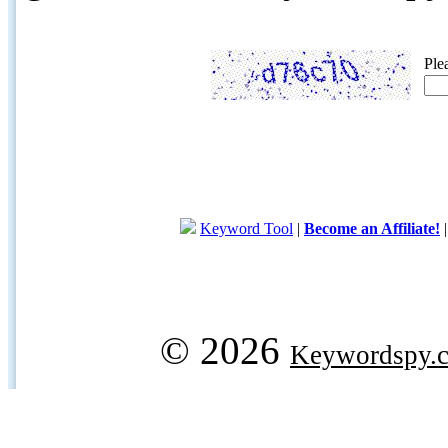
Ple
Keyword Tool
|
Become an Affiliate!
© 2026
Keywordspy.