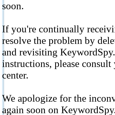
soon.
If you're continually receiv
resolve the problem by de
and revisiting KeywordSpy.
instructions, please consult
center.
We apologize for the inconv
again soon on KeywordSpy