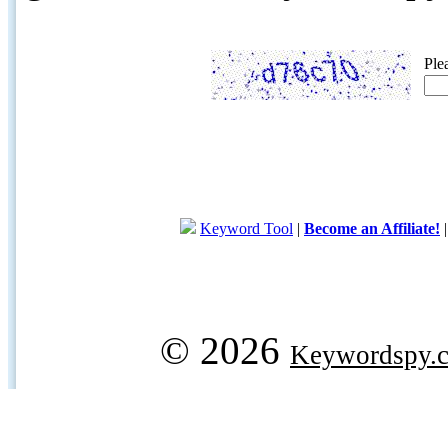
Ple
Keyword Tool
|
Become an Affiliate!
© 2026
Keywordspy.