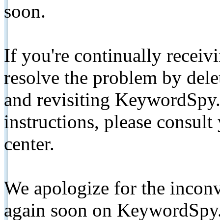
soon.
If you're continually receiv
resolve the problem by de
and revisiting KeywordSpy.
instructions, please consult
center.
We apologize for the inconv
again soon on KeywordSpy