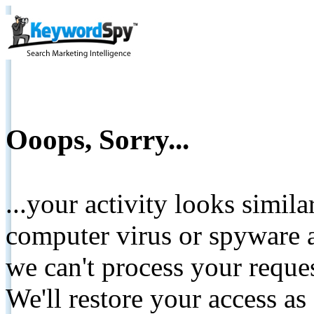
Ooops, Sorry...
...your activity looks simil
computer virus or spyware a
we can't process your reque
We'll restore your access as