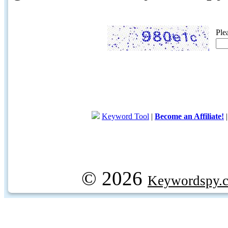
Ple
Keyword Tool
|
Become an Affiliate!
© 2026
Keywordspy.