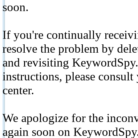
soon.
If you're continually receiv
resolve the problem by de
and revisiting KeywordSpy.
instructions, please consult
center.
We apologize for the inconv
again soon on KeywordSpy