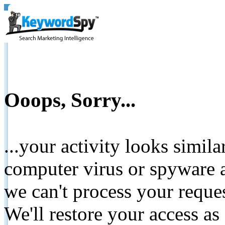
Ooops, Sorry...
...your activity looks simil
computer virus or spyware a
we can't process your reque
We'll restore your access as