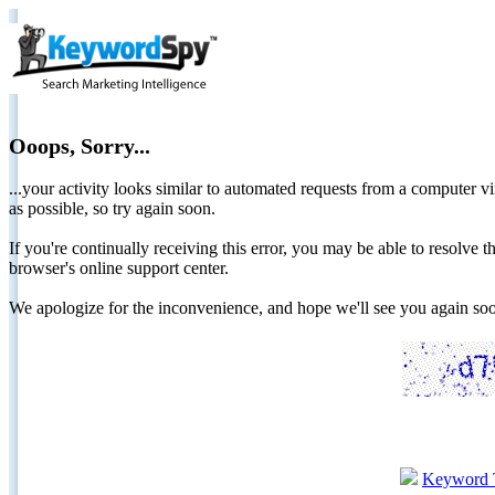
Ooops, Sorry...
...your activity looks similar to automated requests from a computer vi
as possible, so try again soon.
If you're continually receiving this error, you may be able to resolv
browser's online support center.
We apologize for the inconvenience, and hope we'll see you again 
Keyword 