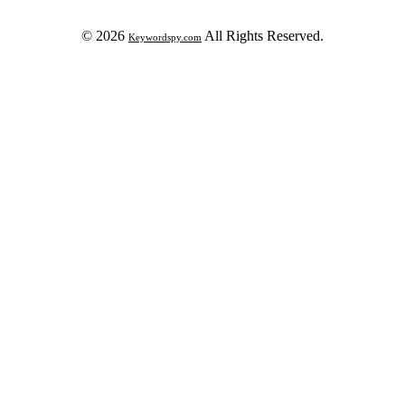
© 2026
All Rights Reserved.
Keywordspy.com