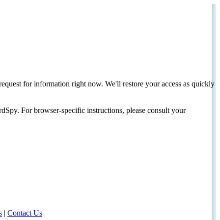
request for information right now. We'll restore your access as quickly
dSpy. For browser-specific instructions, please consult your
s
|
Contact Us