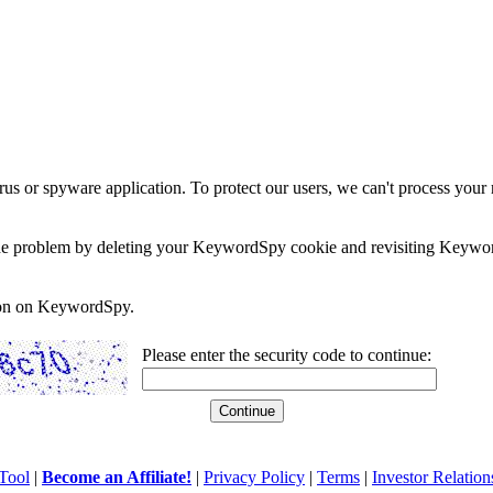
rus or spyware application. To protect our users, we can't process your 
e the problem by deleting your KeywordSpy cookie and revisiting Keywor
soon on KeywordSpy.
Please enter the security code to continue:
Tool
|
Become an Affiliate!
|
Privacy Policy
|
Terms
|
Investor Relation