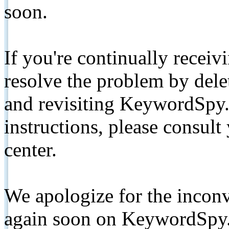
soon.
If you're continually receiv
resolve the problem by de
and revisiting KeywordSpy.
instructions, please consult
center.
We apologize for the inconv
again soon on KeywordSpy