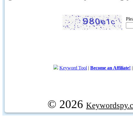
Ple
Keyword Tool
|
Become an Affiliate!
© 2026
Keywordspy.