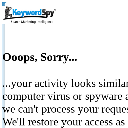
Ooops, Sorry...
...your activity looks simil
computer virus or spyware a
we can't process your reque
We'll restore your access as