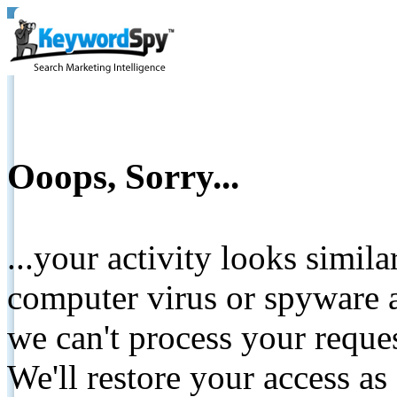
Ooops, Sorry...
...your activity looks simil
computer virus or spyware a
we can't process your reque
We'll restore your access as