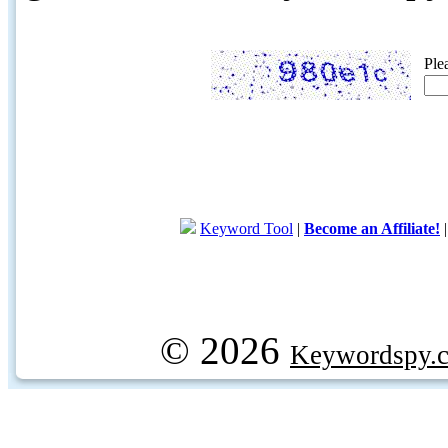
Ple
Keyword Tool
|
Become an Affiliate!
© 2026
Keywordspy.