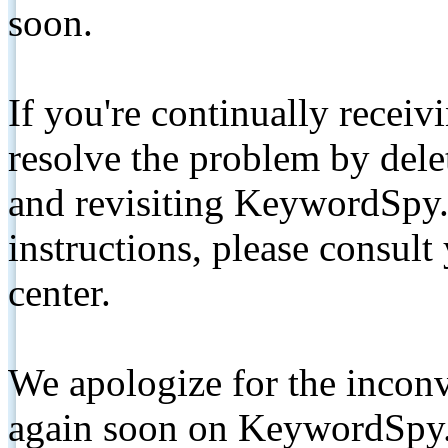
soon.
If you're continually receiv
resolve the problem by de
and revisiting KeywordSpy.
instructions, please consult
center.
We apologize for the inconv
again soon on KeywordSpy