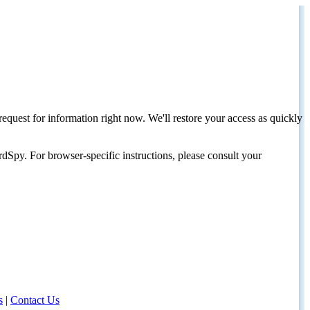
request for information right now. We'll restore your access as quickly
dSpy. For browser-specific instructions, please consult your
s
|
Contact Us