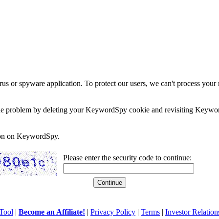
rus or spyware application. To protect our users, we can't process your 
e the problem by deleting your KeywordSpy cookie and revisiting Keywor
soon on KeywordSpy.
Please enter the security code to continue:
Tool
|
Become an Affiliate!
|
Privacy Policy
|
Terms
|
Investor Relation