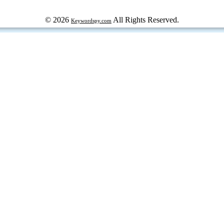
© 2026
All Rights Reserved.
Keywordspy.com