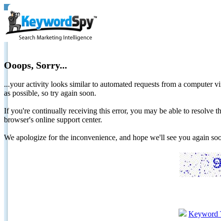
Ooops, Sorry...
...your activity looks similar to automated requests from a computer vi
as possible, so try again soon.
If you're continually receiving this error, you may be able to resolv
browser's online support center.
We apologize for the inconvenience, and hope we'll see you again 
Keyword 