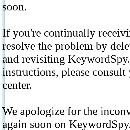
soon.
If you're continually receiv
resolve the problem by de
and revisiting KeywordSpy.
instructions, please consult
center.
We apologize for the inconv
again soon on KeywordSpy