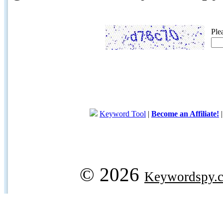
Ple
Keyword Tool
|
Become an Affiliate!
© 2026
Keywordspy.