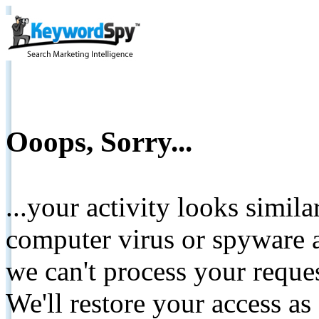
Ooops, Sorry...
...your activity looks simil
computer virus or spyware a
we can't process your reque
We'll restore your access as