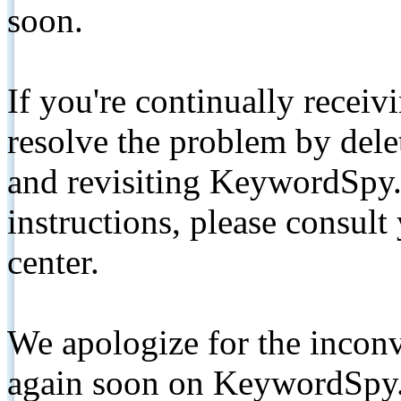
soon.
If you're continually receiv
resolve the problem by de
and revisiting KeywordSpy.
instructions, please consult
center.
We apologize for the inconv
again soon on KeywordSpy