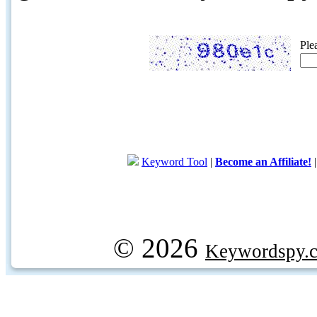
Ple
Keyword Tool
|
Become an Affiliate!
© 2026
Keywordspy.