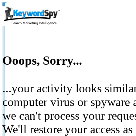
Ooops, Sorry...
...your activity looks simil
computer virus or spyware a
we can't process your reque
We'll restore your access as