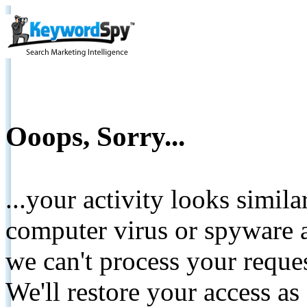
Ooops, Sorry...
...your activity looks simil
computer virus or spyware a
we can't process your reque
We'll restore your access as