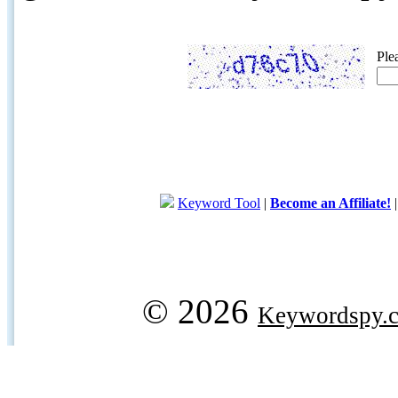
Ple
Keyword Tool
|
Become an Affiliate!
© 2026
Keywordspy.