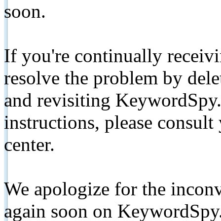
soon.
If you're continually receiv
resolve the problem by de
and revisiting KeywordSpy.
instructions, please consult
center.
We apologize for the inconv
again soon on KeywordSpy