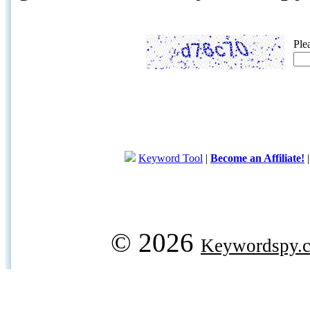
Ple
Keyword Tool
|
Become an Affiliate!
© 2026
Keywordspy.