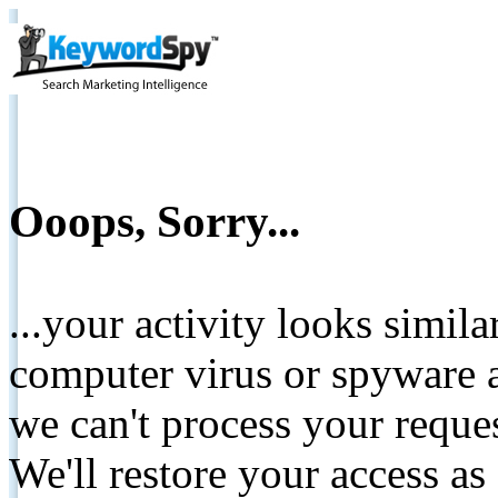
Ooops, Sorry...
...your activity looks simil
computer virus or spyware a
we can't process your reque
We'll restore your access as