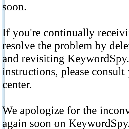
soon.
If you're continually receiv
resolve the problem by de
and revisiting KeywordSpy.
instructions, please consult
center.
We apologize for the inconv
again soon on KeywordSpy