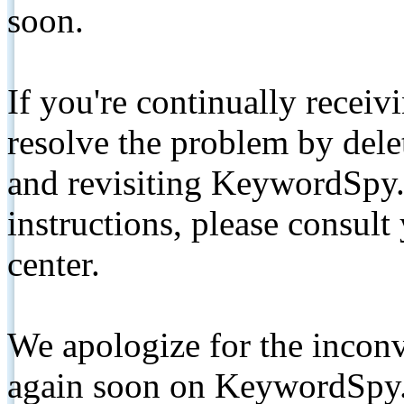
soon.
If you're continually receiv
resolve the problem by de
and revisiting KeywordSpy.
instructions, please consult
center.
We apologize for the inconv
again soon on KeywordSpy