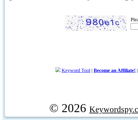
Ple
Keyword Tool
|
Become an Affiliate!
© 2026
Keywordspy.