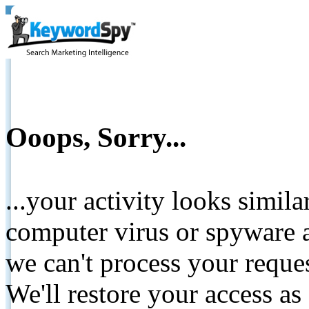
Ooops, Sorry...
...your activity looks simil
computer virus or spyware a
we can't process your reque
We'll restore your access as