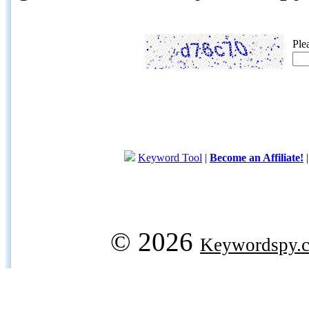
Ple
Keyword Tool
|
Become an Affiliate!
© 2026
Keywordspy.