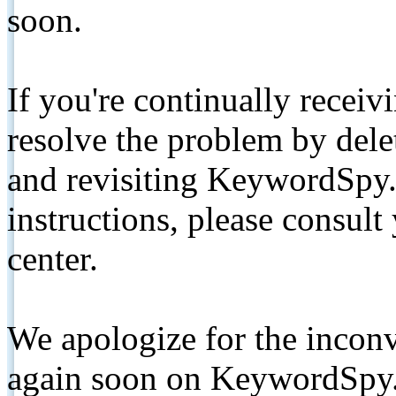
soon.
If you're continually receiv
resolve the problem by de
and revisiting KeywordSpy.
instructions, please consult
center.
We apologize for the inconv
again soon on KeywordSpy