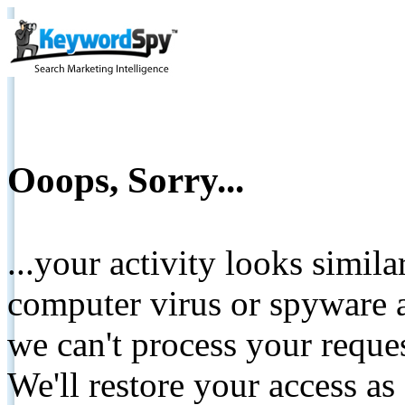
Ooops, Sorry...
...your activity looks simil
computer virus or spyware a
we can't process your reque
We'll restore your access as