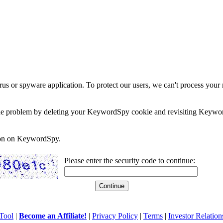
rus or spyware application. To protect our users, we can't process your 
e the problem by deleting your KeywordSpy cookie and revisiting Keywor
soon on KeywordSpy.
Please enter the security code to continue:
Tool
|
Become an Affiliate!
|
Privacy Policy
|
Terms
|
Investor Relation