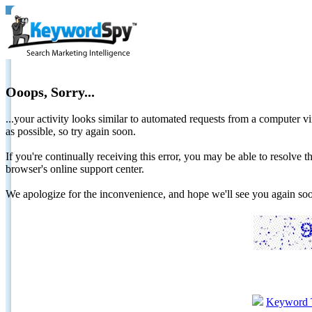
Ooops, Sorry...
...your activity looks similar to automated requests from a computer vi
as possible, so try again soon.
If you're continually receiving this error, you may be able to resolv
browser's online support center.
We apologize for the inconvenience, and hope we'll see you again 
Keyword 