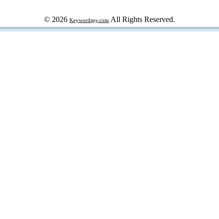
© 2026
All Rights Reserved.
Keywordspy.com