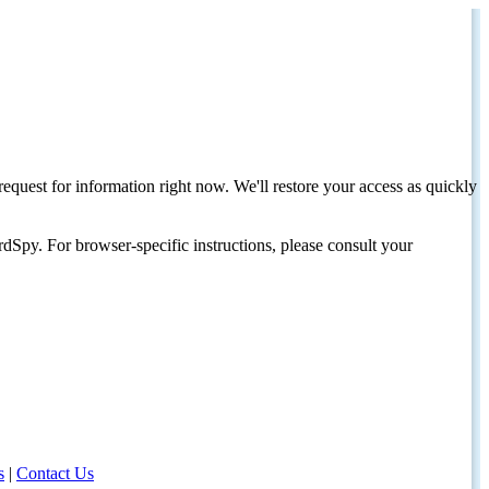
request for information right now. We'll restore your access as quickly
dSpy. For browser-specific instructions, please consult your
s
|
Contact Us