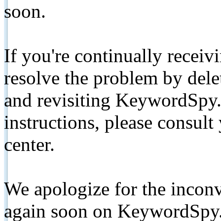
soon.
If you're continually receiv
resolve the problem by de
and revisiting KeywordSpy.
instructions, please consult
center.
We apologize for the inconv
again soon on KeywordSpy