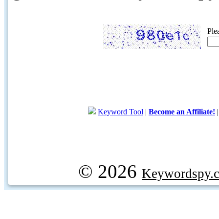
Ple
Keyword Tool
|
Become an Affiliate!
© 2026
Keywordspy.