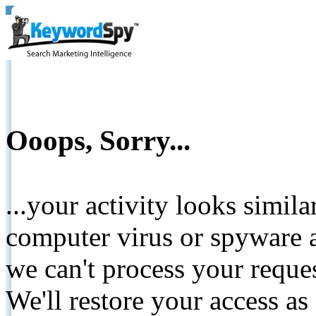
Ooops, Sorry...
...your activity looks simil
computer virus or spyware a
we can't process your reque
We'll restore your access as