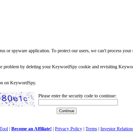
rus or spyware application. To protect our users, we can't process your 
e the problem by deleting your KeywordSpy cookie and revisiting Keywor
soon on KeywordSpy.
Please enter the security code to continue:
Tool
|
Become an Affiliate!
|
Privacy Policy
|
Terms
|
Investor Relation