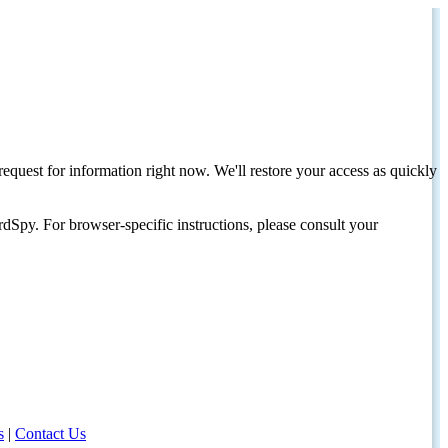
request for information right now. We'll restore your access as quickly
dSpy. For browser-specific instructions, please consult your
s
|
Contact Us