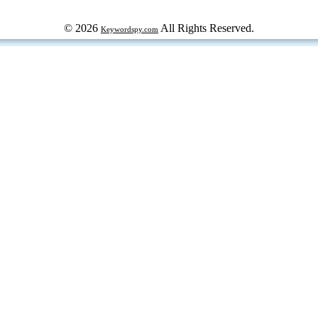
© 2026
All Rights Reserved.
Keywordspy.com