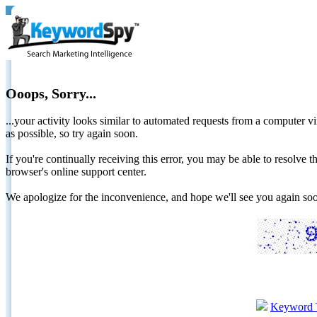
Ooops, Sorry...
...your activity looks similar to automated requests from a computer vi
as possible, so try again soon.
If you're continually receiving this error, you may be able to resolv
browser's online support center.
We apologize for the inconvenience, and hope we'll see you again 
Keyword 