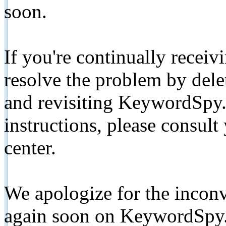
soon.
If you're continually receiv
resolve the problem by de
and revisiting KeywordSpy.
instructions, please consult
center.
We apologize for the inconv
again soon on KeywordSpy