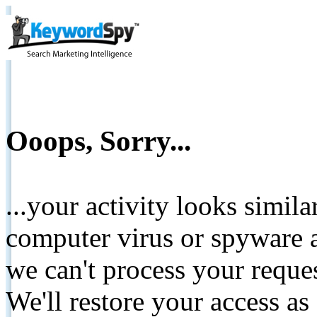
Ooops, Sorry...
...your activity looks simil
computer virus or spyware a
we can't process your reque
We'll restore your access as