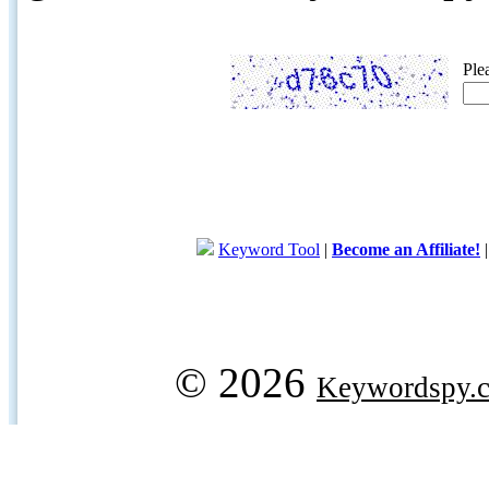
Ple
Keyword Tool
|
Become an Affiliate!
© 2026
Keywordspy.