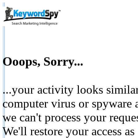
Ooops, Sorry...
...your activity looks simil
computer virus or spyware a
we can't process your reque
We'll restore your access as