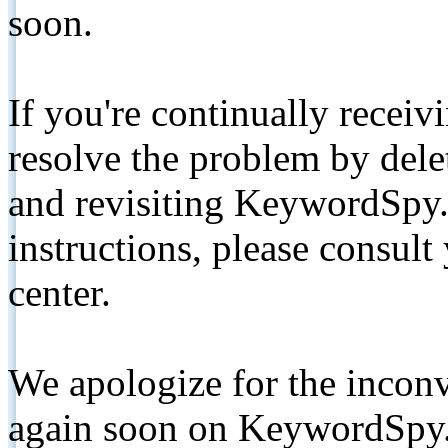
soon.
If you're continually receiv
resolve the problem by de
and revisiting KeywordSpy.
instructions, please consult
center.
We apologize for the inconv
again soon on KeywordSpy