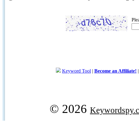
Ple
Keyword Tool
|
Become an Affiliate!
© 2026
Keywordspy.