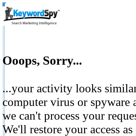
Ooops, Sorry...
...your activity looks simil
computer virus or spyware a
we can't process your reque
We'll restore your access as