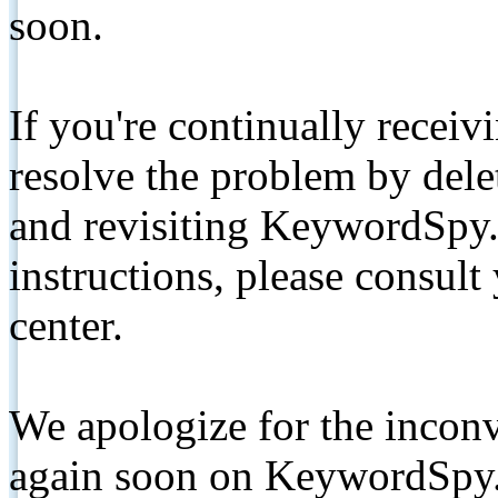
soon.
If you're continually receiv
resolve the problem by de
and revisiting KeywordSpy.
instructions, please consult
center.
We apologize for the inconv
again soon on KeywordSpy