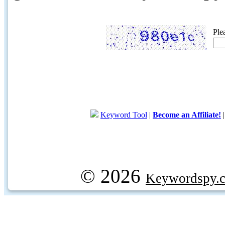
Ple
Keyword Tool
|
Become an Affiliate!
© 2026
Keywordspy.