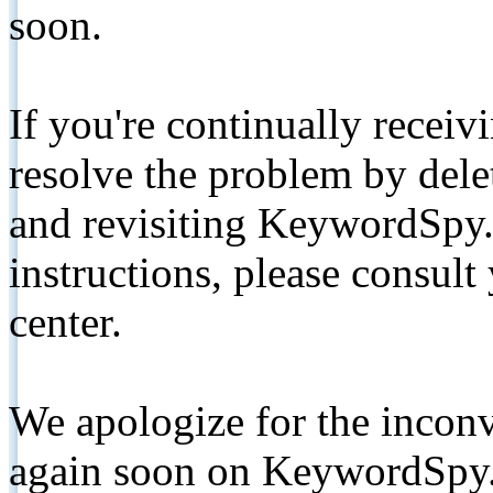
soon.
If you're continually receiv
resolve the problem by de
and revisiting KeywordSpy.
instructions, please consult
center.
We apologize for the inconv
again soon on KeywordSpy