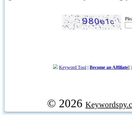
Ple
Keyword Tool
|
Become an Affiliate!
© 2026
Keywordspy.