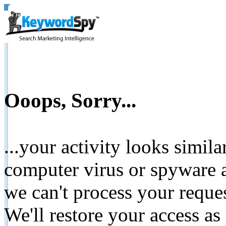
Ooops, Sorry...
...your activity looks simil
computer virus or spyware a
we can't process your reque
We'll restore your access as