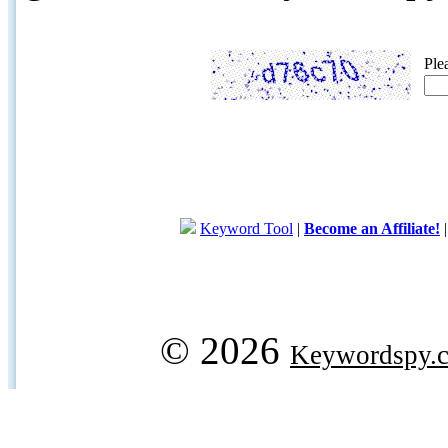
Ple
Keyword Tool
|
Become an Affiliate!
© 2026
Keywordspy.