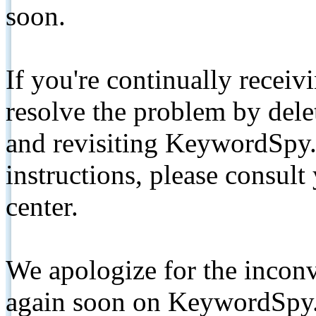
soon.
If you're continually receiv
resolve the problem by de
and revisiting KeywordSpy.
instructions, please consult
center.
We apologize for the inconv
again soon on KeywordSpy