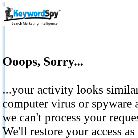
Ooops, Sorry...
...your activity looks simil
computer virus or spyware a
we can't process your reque
We'll restore your access as