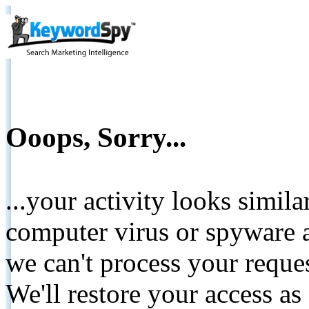
Ooops, Sorry...
...your activity looks simil
computer virus or spyware a
we can't process your reque
We'll restore your access as