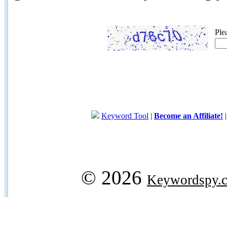
Ple
Keyword Tool
|
Become an Affiliate!
© 2026
Keywordspy.