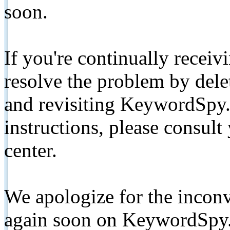
soon.
If you're continually receiv
resolve the problem by de
and revisiting KeywordSpy.
instructions, please consult
center.
We apologize for the inconv
again soon on KeywordSpy