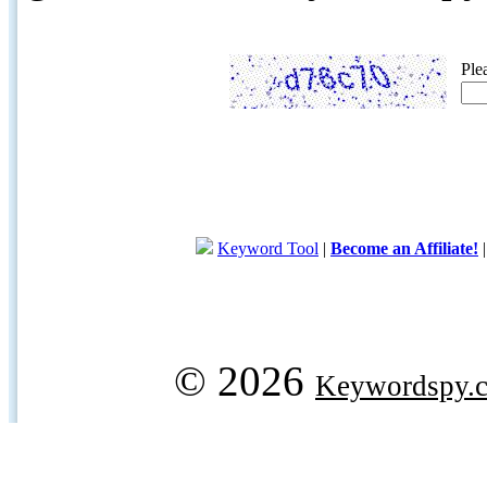
Ple
Keyword Tool
|
Become an Affiliate!
© 2026
Keywordspy.