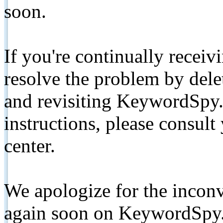
soon.
If you're continually receiv
resolve the problem by de
and revisiting KeywordSpy.
instructions, please consult
center.
We apologize for the inconv
again soon on KeywordSpy