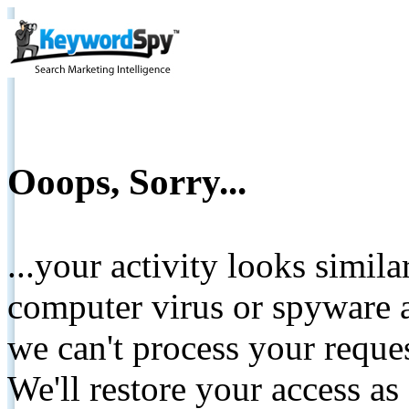
Ooops, Sorry...
...your activity looks simil
computer virus or spyware a
we can't process your reque
We'll restore your access as