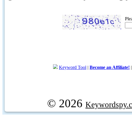
Ple
Keyword Tool
|
Become an Affiliate!
© 2026
Keywordspy.