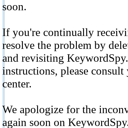
soon.
If you're continually receiv
resolve the problem by de
and revisiting KeywordSpy.
instructions, please consult
center.
We apologize for the inconv
again soon on KeywordSpy