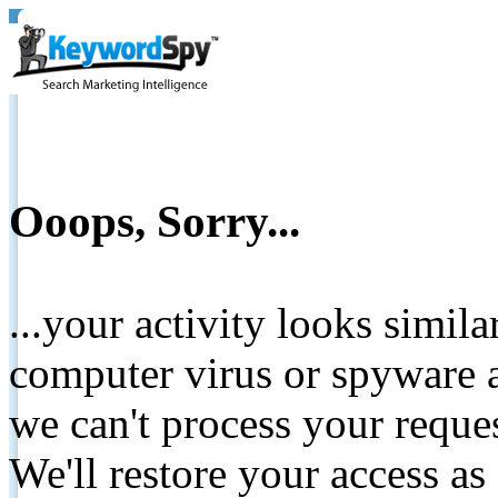
Ooops, Sorry...
...your activity looks simil
computer virus or spyware a
we can't process your reque
We'll restore your access as