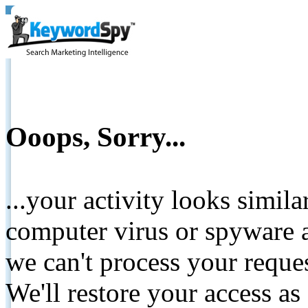
Ooops, Sorry...
...your activity looks simil
computer virus or spyware a
we can't process your reque
We'll restore your access as