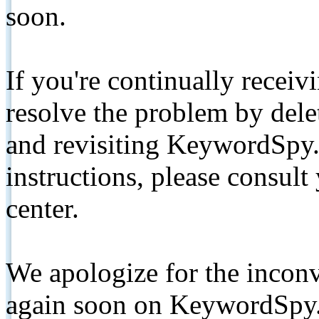
soon.
If you're continually receiv
resolve the problem by de
and revisiting KeywordSpy.
instructions, please consult
center.
We apologize for the inconv
again soon on KeywordSpy