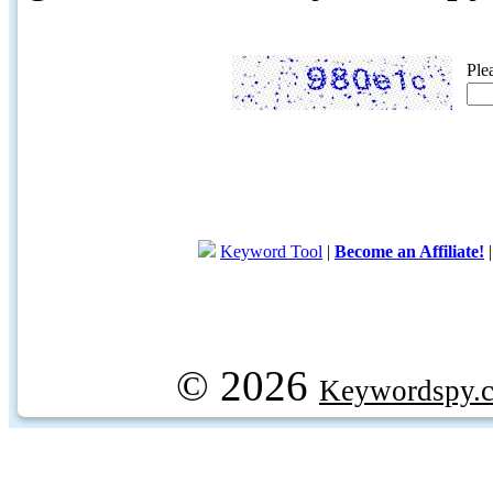
Ple
Keyword Tool
|
Become an Affiliate!
© 2026
Keywordspy.