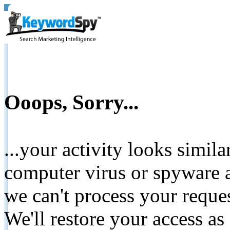
Ooops, Sorry...
...your activity looks simil
computer virus or spyware a
we can't process your reque
We'll restore your access as