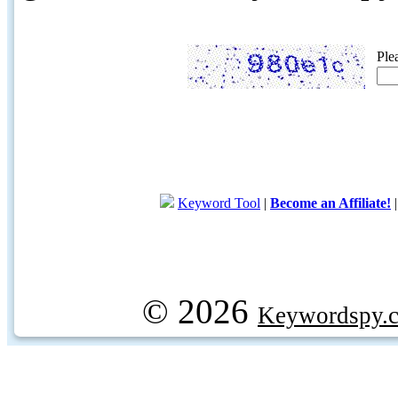
Ple
Keyword Tool
|
Become an Affiliate!
© 2026
Keywordspy.