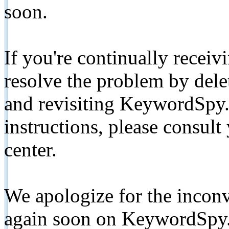
soon.
If you're continually receiv
resolve the problem by de
and revisiting KeywordSpy.
instructions, please consult
center.
We apologize for the inconv
again soon on KeywordSpy