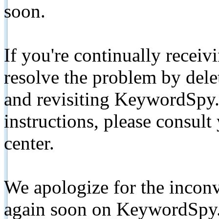
soon.
If you're continually receiv
resolve the problem by de
and revisiting KeywordSpy.
instructions, please consult
center.
We apologize for the inconv
again soon on KeywordSpy