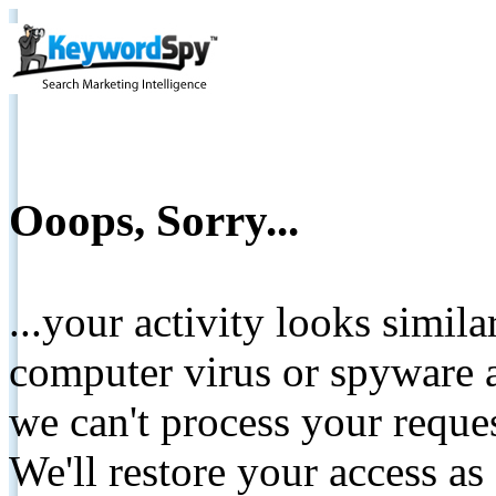
Ooops, Sorry...
...your activity looks simil
computer virus or spyware a
we can't process your reque
We'll restore your access as