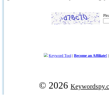
Ple
Keyword Tool
|
Become an Affiliate!
© 2026
Keywordspy.