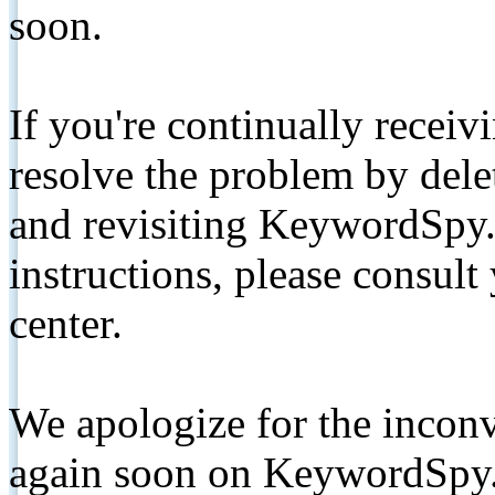
soon.
If you're continually receiv
resolve the problem by de
and revisiting KeywordSpy.
instructions, please consult
center.
We apologize for the inconv
again soon on KeywordSpy