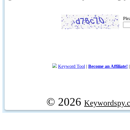
Ple
Keyword Tool
|
Become an Affiliate!
© 2026
Keywordspy.