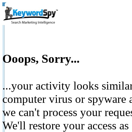
Ooops, Sorry...
...your activity looks simil
computer virus or spyware a
we can't process your reque
We'll restore your access as