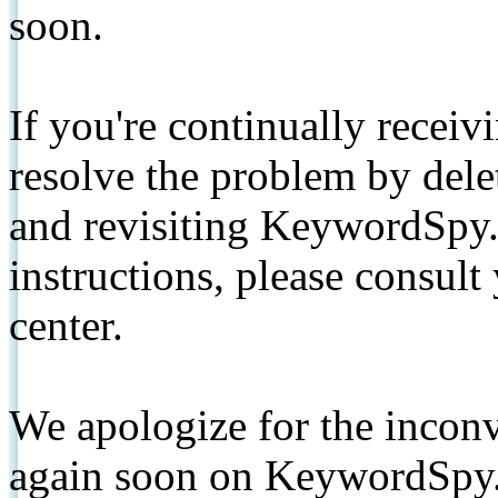
soon.
If you're continually receiv
resolve the problem by de
and revisiting KeywordSpy.
instructions, please consult
center.
We apologize for the inconv
again soon on KeywordSpy