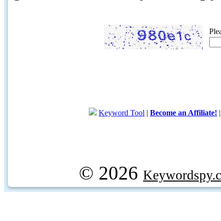
Ple
Keyword Tool
|
Become an Affiliate!
© 2026
Keywordspy.