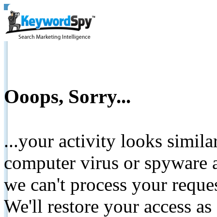
Ooops, Sorry...
...your activity looks simil
computer virus or spyware a
we can't process your reque
We'll restore your access as