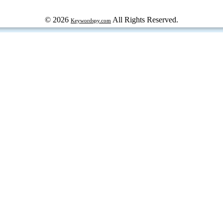
© 2026
All Rights Reserved.
Keywordspy.com