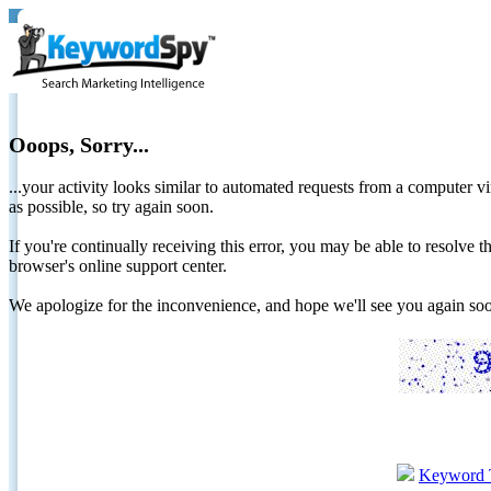
Ooops, Sorry...
...your activity looks similar to automated requests from a computer vi
as possible, so try again soon.
If you're continually receiving this error, you may be able to resolv
browser's online support center.
We apologize for the inconvenience, and hope we'll see you again 
Keyword 