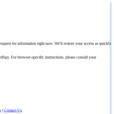
request for information right now. We'll restore your access as quickly
dSpy. For browser-specific instructions, please consult your
s
|
Contact Us