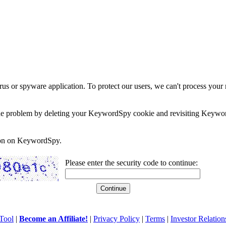
rus or spyware application. To protect our users, we can't process your 
e the problem by deleting your KeywordSpy cookie and revisiting Keywor
soon on KeywordSpy.
Please enter the security code to continue:
Tool
|
Become an Affiliate!
|
Privacy Policy
|
Terms
|
Investor Relation