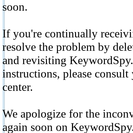
soon.
If you're continually receiv
resolve the problem by de
and revisiting KeywordSpy.
instructions, please consult
center.
We apologize for the inconv
again soon on KeywordSpy