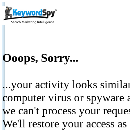
Ooops, Sorry...
...your activity looks simil
computer virus or spyware a
we can't process your reque
We'll restore your access as