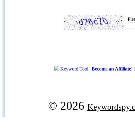
Ple
Keyword Tool
|
Become an Affiliate!
© 2026
Keywordspy.