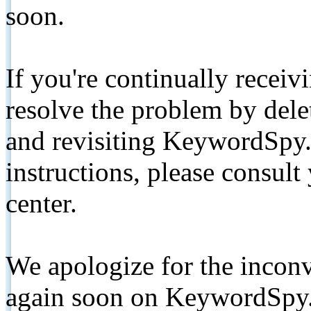
soon.
If you're continually receiv
resolve the problem by de
and revisiting KeywordSpy.
instructions, please consult
center.
We apologize for the inconv
again soon on KeywordSpy