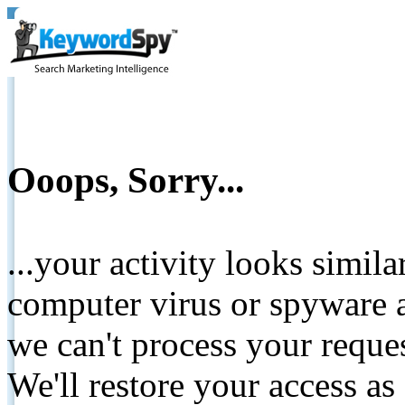
Ooops, Sorry...
...your activity looks simil
computer virus or spyware a
we can't process your reque
We'll restore your access as