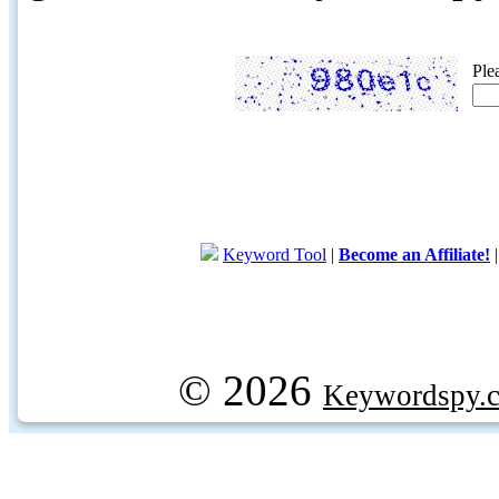
Ple
Keyword Tool
|
Become an Affiliate!
© 2026
Keywordspy.