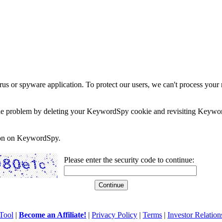
rus or spyware application. To protect our users, we can't process your 
e the problem by deleting your KeywordSpy cookie and revisiting Keywor
soon on KeywordSpy.
Please enter the security code to continue:
Tool
|
Become an Affiliate!
|
Privacy Policy
|
Terms
|
Investor Relation