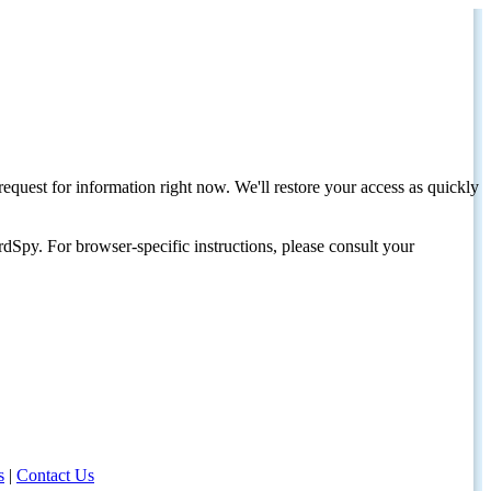
request for information right now. We'll restore your access as quickly
dSpy. For browser-specific instructions, please consult your
s
|
Contact Us