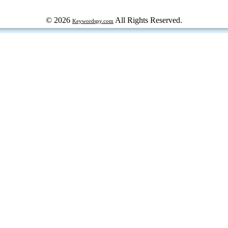
© 2026
All Rights Reserved.
Keywordspy.com