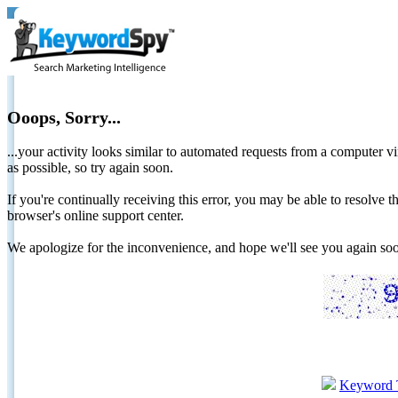
Ooops, Sorry...
...your activity looks similar to automated requests from a computer vi
as possible, so try again soon.
If you're continually receiving this error, you may be able to resolv
browser's online support center.
We apologize for the inconvenience, and hope we'll see you again 
Keyword 