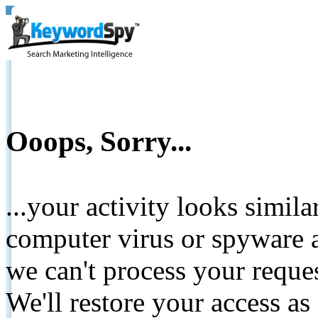
Ooops, Sorry...
...your activity looks simil
computer virus or spyware a
we can't process your reque
We'll restore your access as