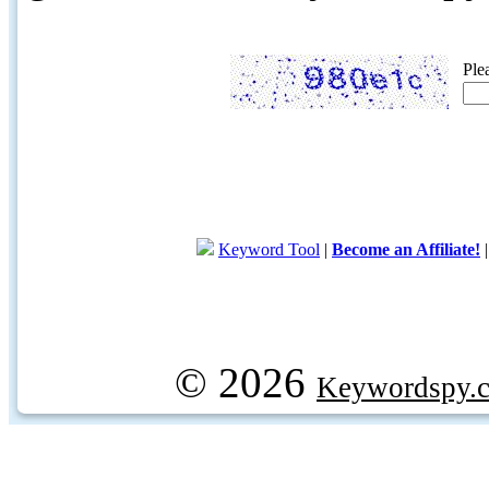
Ple
Keyword Tool
|
Become an Affiliate!
© 2026
Keywordspy.