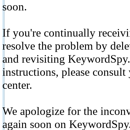
soon.
If you're continually receiv
resolve the problem by de
and revisiting KeywordSpy.
instructions, please consult
center.
We apologize for the inconv
again soon on KeywordSpy