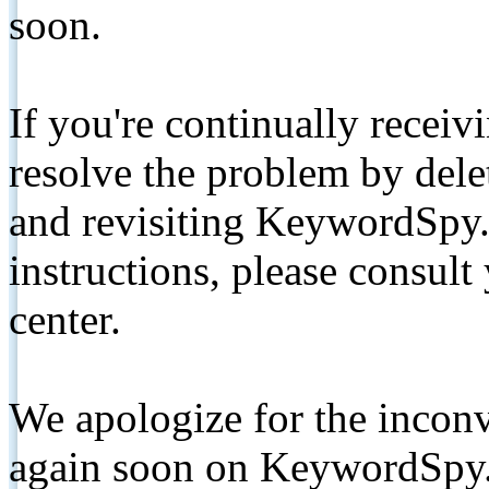
soon.
If you're continually receiv
resolve the problem by de
and revisiting KeywordSpy.
instructions, please consult
center.
We apologize for the inconv
again soon on KeywordSpy