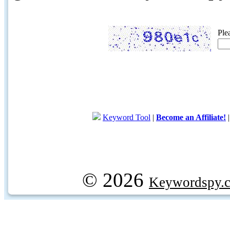
Ple
Keyword Tool
|
Become an Affiliate!
© 2026
Keywordspy.