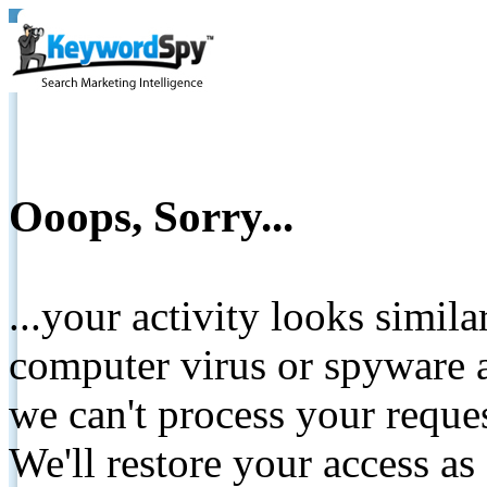
Ooops, Sorry...
...your activity looks simil
computer virus or spyware a
we can't process your reque
We'll restore your access as