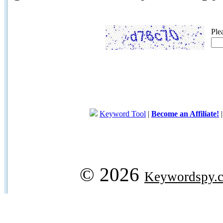
Ple
Keyword Tool
|
Become an Affiliate!
© 2026
Keywordspy.