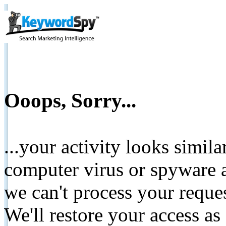
Ooops, Sorry...
...your activity looks simil
computer virus or spyware a
we can't process your reque
We'll restore your access as