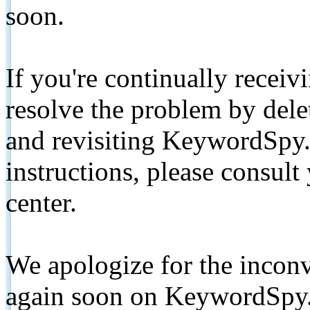
soon.
If you're continually receiv
resolve the problem by de
and revisiting KeywordSpy.
instructions, please consult
center.
We apologize for the inconv
again soon on KeywordSpy