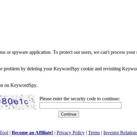
rus or spyware application. To protect our users, we can't process your 
e the problem by deleting your KeywordSpy cookie and revisiting Keywor
soon on KeywordSpy.
Please enter the security code to continue:
Tool
|
Become an Affiliate!
|
Privacy Policy
|
Terms
|
Investor Relation