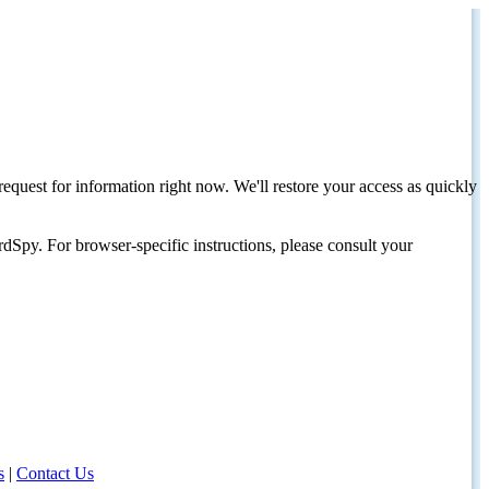
request for information right now. We'll restore your access as quickly
dSpy. For browser-specific instructions, please consult your
s
|
Contact Us