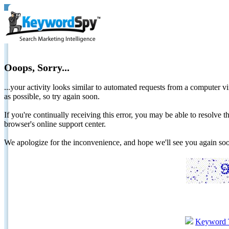
Ooops, Sorry...
...your activity looks similar to automated requests from a computer vi
as possible, so try again soon.
If you're continually receiving this error, you may be able to resolv
browser's online support center.
We apologize for the inconvenience, and hope we'll see you again 
Keyword 