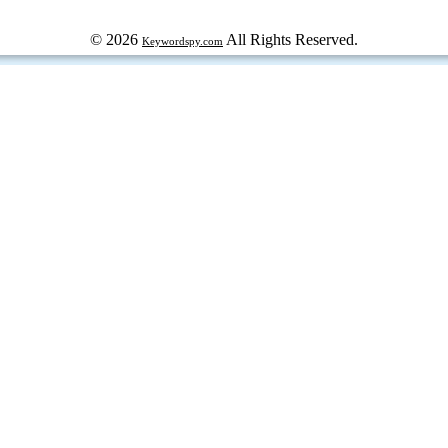
© 2026
All Rights Reserved.
Keywordspy.com