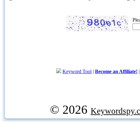
Ple
Keyword Tool
|
Become an Affiliate!
© 2026
Keywordspy.