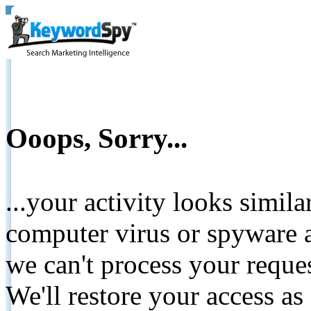
Ooops, Sorry...
...your activity looks simil
computer virus or spyware a
we can't process your reque
We'll restore your access as