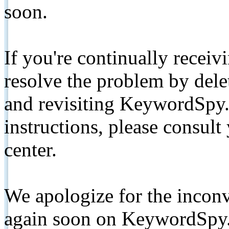
soon.
If you're continually receiv
resolve the problem by de
and revisiting KeywordSpy.
instructions, please consult
center.
We apologize for the inconv
again soon on KeywordSpy