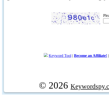
Ple
Keyword Tool
|
Become an Affiliate!
© 2026
Keywordspy.