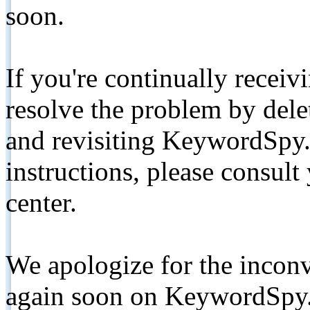
soon.
If you're continually receiv
resolve the problem by de
and revisiting KeywordSpy.
instructions, please consult
center.
We apologize for the inconv
again soon on KeywordSpy