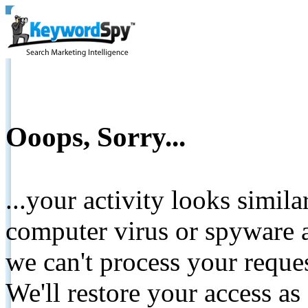
Ooops, Sorry...
...your activity looks simil
computer virus or spyware a
we can't process your reque
We'll restore your access as