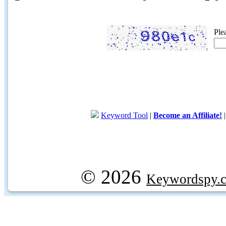
Ple
Keyword Tool
|
Become an Affiliate!
© 2026
Keywordspy.