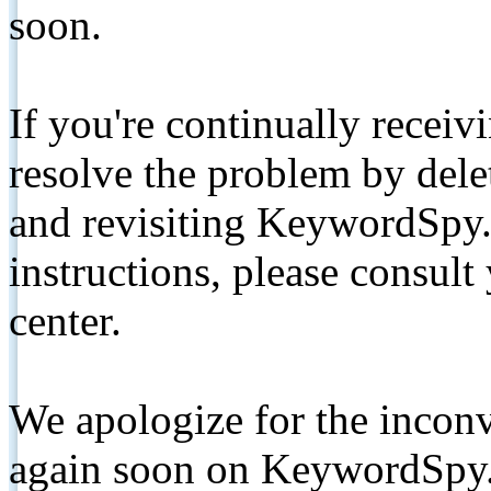
soon.
If you're continually receiv
resolve the problem by de
and revisiting KeywordSpy.
instructions, please consult
center.
We apologize for the inconv
again soon on KeywordSpy