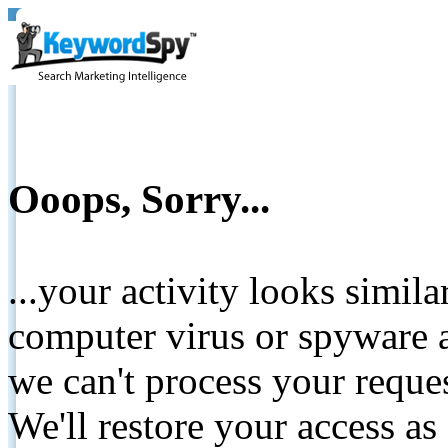
Ooops, Sorry...
...your activity looks simil
computer virus or spyware a
we can't process your reque
We'll restore your access as