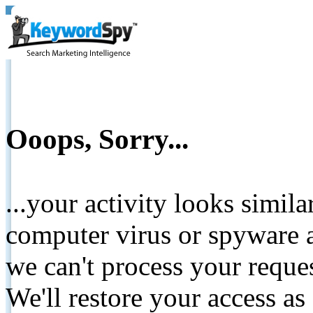
Ooops, Sorry...
...your activity looks simil
computer virus or spyware a
we can't process your reque
We'll restore your access as