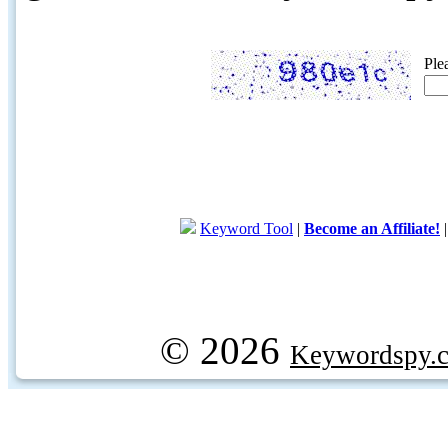
Ple
Keyword Tool
|
Become an Affiliate!
© 2026
Keywordspy.