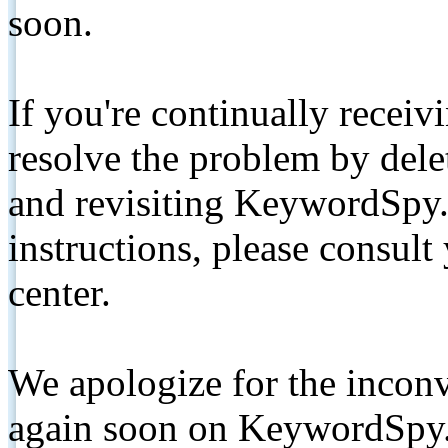
soon.
If you're continually receiv
resolve the problem by de
and revisiting KeywordSpy.
instructions, please consult
center.
We apologize for the inconv
again soon on KeywordSpy