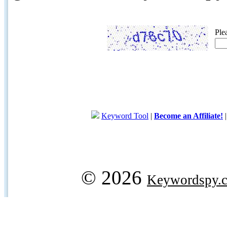
Ple
Keyword Tool
|
Become an Affiliate!
© 2026
Keywordspy.