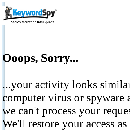
Ooops, Sorry...
...your activity looks simil
computer virus or spyware a
we can't process your reque
We'll restore your access as