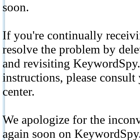
soon.
If you're continually receiv
resolve the problem by de
and revisiting KeywordSpy.
instructions, please consult
center.
We apologize for the inconv
again soon on KeywordSpy