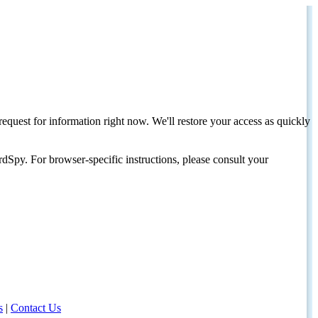
request for information right now. We'll restore your access as quickly
dSpy. For browser-specific instructions, please consult your
s
|
Contact Us