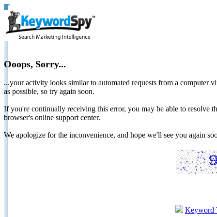
Ooops, Sorry...
...your activity looks similar to automated requests from a computer vi
as possible, so try again soon.
If you're continually receiving this error, you may be able to resolv
browser's online support center.
We apologize for the inconvenience, and hope we'll see you again 
Keyword 