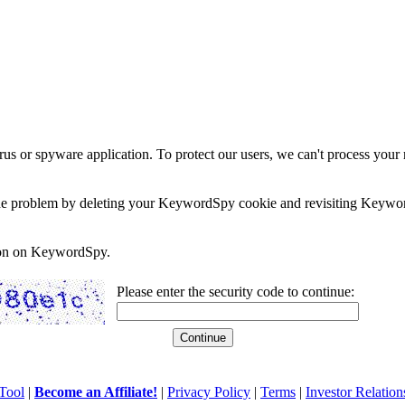
rus or spyware application. To protect our users, we can't process your 
e the problem by deleting your KeywordSpy cookie and revisiting Keywor
soon on KeywordSpy.
Please enter the security code to continue:
Tool
|
Become an Affiliate!
|
Privacy Policy
|
Terms
|
Investor Relation