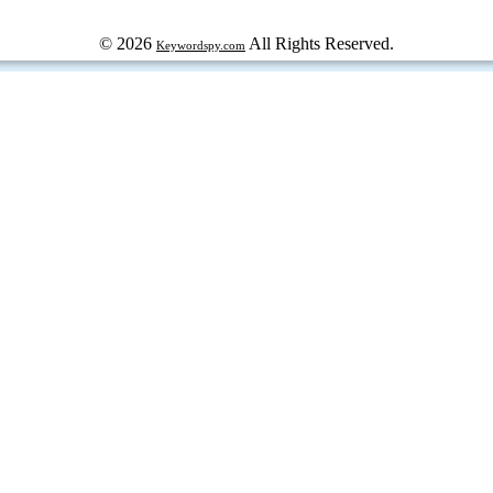
© 2026
All Rights Reserved.
Keywordspy.com