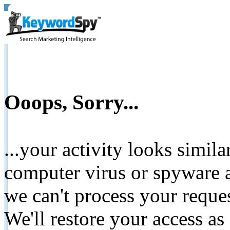
Ooops, Sorry...
...your activity looks simil
computer virus or spyware a
we can't process your reque
We'll restore your access as