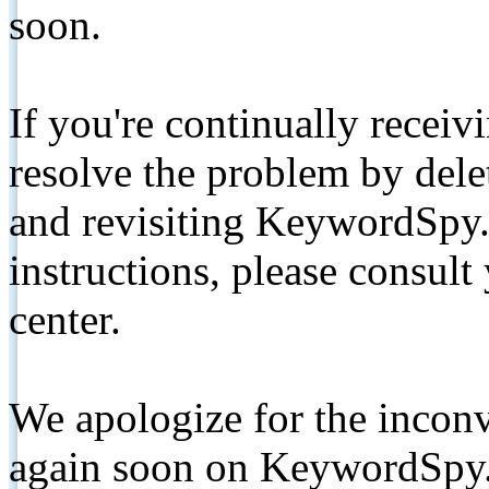
soon.
If you're continually receiv
resolve the problem by de
and revisiting KeywordSpy.
instructions, please consult
center.
We apologize for the inconv
again soon on KeywordSpy