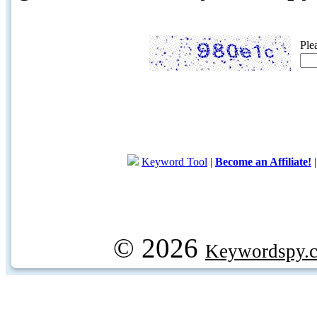
Ple
Keyword Tool
|
Become an Affiliate!
© 2026
Keywordspy.