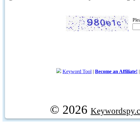
Ple
Keyword Tool
|
Become an Affiliate!
© 2026
Keywordspy.