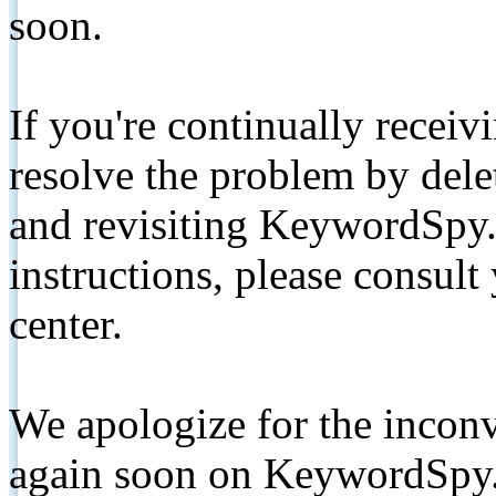
soon.
If you're continually receiv
resolve the problem by de
and revisiting KeywordSpy.
instructions, please consult
center.
We apologize for the inconv
again soon on KeywordSpy