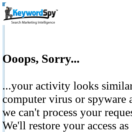
Ooops, Sorry...
...your activity looks simil
computer virus or spyware a
we can't process your reque
We'll restore your access as