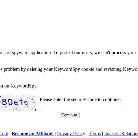
rus or spyware application. To protect our users, we can't process your 
e the problem by deleting your KeywordSpy cookie and revisiting Keywor
soon on KeywordSpy.
Please enter the security code to continue:
Tool
|
Become an Affiliate!
|
Privacy Policy
|
Terms
|
Investor Relation