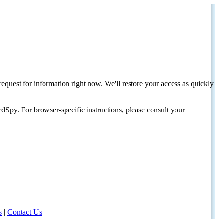
request for information right now. We'll restore your access as quickly
dSpy. For browser-specific instructions, please consult your
s
|
Contact Us