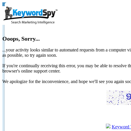
Ooops, Sorry...
...your activity looks similar to automated requests from a computer vi
as possible, so try again soon.
If you're continually receiving this error, you may be able to resolv
browser's online support center.
We apologize for the inconvenience, and hope we'll see you again 
Keyword 