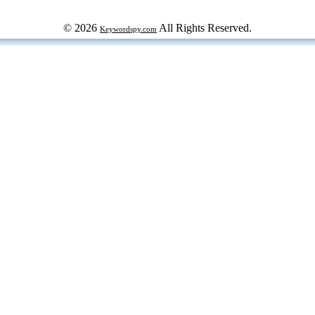
© 2026
All Rights Reserved.
Keywordspy.com