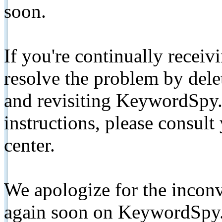
soon.
If you're continually receiv
resolve the problem by de
and revisiting KeywordSpy.
instructions, please consult
center.
We apologize for the inconv
again soon on KeywordSpy