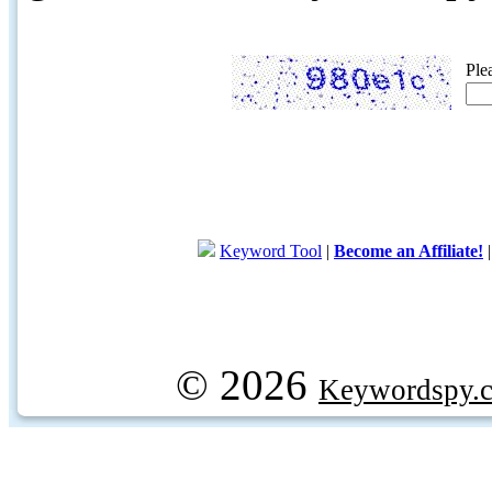
Ple
Keyword Tool
|
Become an Affiliate!
© 2026
Keywordspy.