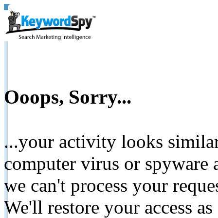
Ooops, Sorry...
...your activity looks simil
computer virus or spyware a
we can't process your reque
We'll restore your access as