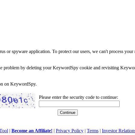
rus or spyware application. To protect our users, we can't process your 
e the problem by deleting your KeywordSpy cookie and revisiting Keywor
soon on KeywordSpy.
Please enter the security code to continue:
Tool
|
Become an Affiliate!
|
Privacy Policy
|
Terms
|
Investor Relation