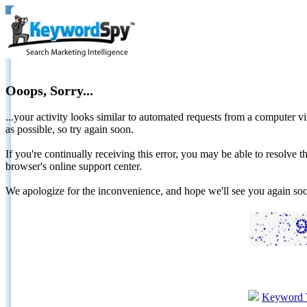
Ooops, Sorry...
...your activity looks similar to automated requests from a computer vi
as possible, so try again soon.
If you're continually receiving this error, you may be able to resolv
browser's online support center.
We apologize for the inconvenience, and hope we'll see you again 
Keyword 