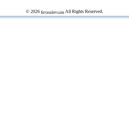
© 2026
All Rights Reserved.
Keywordspy.com