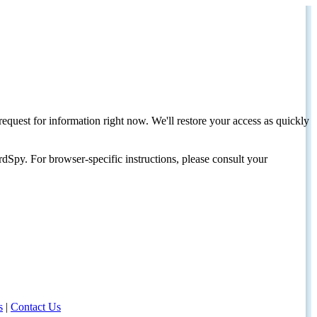
request for information right now. We'll restore your access as quickly
dSpy. For browser-specific instructions, please consult your
s
|
Contact Us