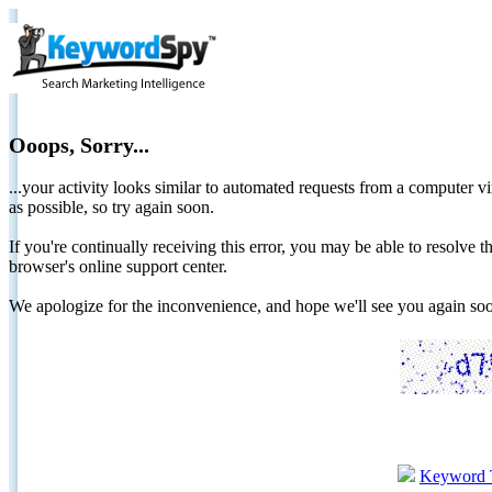
Ooops, Sorry...
...your activity looks similar to automated requests from a computer vi
as possible, so try again soon.
If you're continually receiving this error, you may be able to resolv
browser's online support center.
We apologize for the inconvenience, and hope we'll see you again 
Keyword 