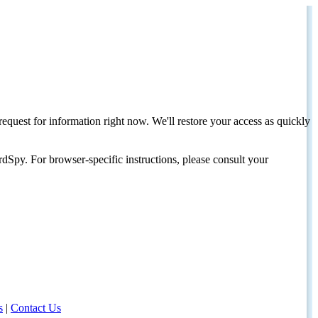
request for information right now. We'll restore your access as quickly
dSpy. For browser-specific instructions, please consult your
s
|
Contact Us