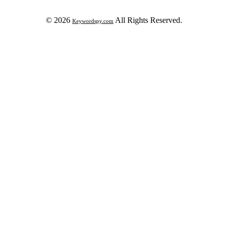
© 2026
All Rights Reserved.
Keywordspy.com