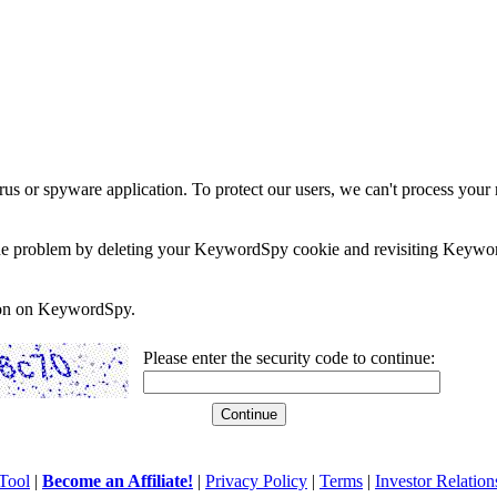
rus or spyware application. To protect our users, we can't process your 
e the problem by deleting your KeywordSpy cookie and revisiting Keywor
soon on KeywordSpy.
Please enter the security code to continue:
Tool
|
Become an Affiliate!
|
Privacy Policy
|
Terms
|
Investor Relation