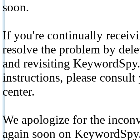
soon.
If you're continually receiv
resolve the problem by de
and revisiting KeywordSpy.
instructions, please consult
center.
We apologize for the inconv
again soon on KeywordSpy