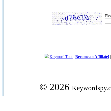
Ple
Keyword Tool
|
Become an Affiliate!
© 2026
Keywordspy.