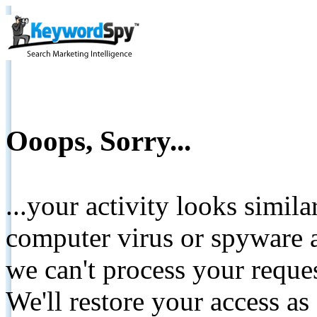
Ooops, Sorry...
...your activity looks simil
computer virus or spyware a
we can't process your reque
We'll restore your access as